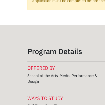
application must be completed before the 
Program Details
OFFERED BY
School of the Arts, Media, Performance &
Design
WAYS TO STUDY