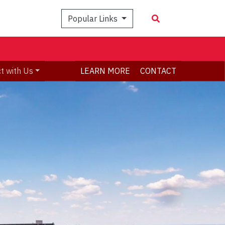
Popular Links
t with Us
LEARN MORE
CONTACT