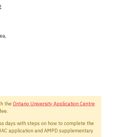
g
ea,
gh the
Ontario University Application Centre
fee.
ness days with steps on how to complete the
 OUAC application and AMPD supplementary