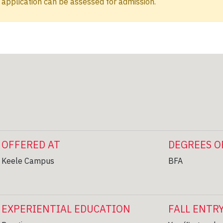
application can be assessed for admission.
OFFERED AT
DEGREES O
Keele Campus
BFA
EXPERIENTIAL EDUCATION
FALL ENTR