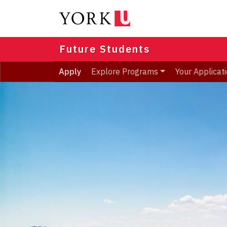
Skip
to
main
content
Future Students
Apply
Explore Programs
Your Applicat