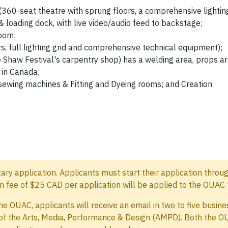
360-seat theatre with sprung floors, a comprehensive lightin
, & loading dock, with live video/audio feed to backstage;
oom;
s, full lighting grid and comprehensive technical equipment);
 Shaw Festival's carpentry shop) has a welding area, props ar
 in Canada;
sewing machines & Fitting and Dyeing rooms; and Creation
y application. Applicants must start their application throu
 fee of $25 CAD per application will be applied to the OUAC 
he OUAC, applicants will receive an email in two to five busi
 of the Arts, Media, Performance & Design (AMPD). Both the