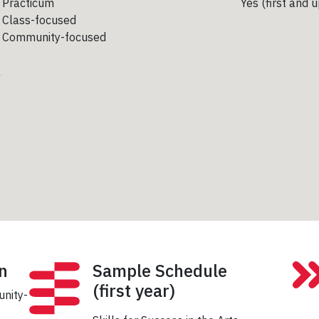
Practicum
Yes (first and 
Class-focused
Community-focused
n
Sample Schedule
(first year)
unity-