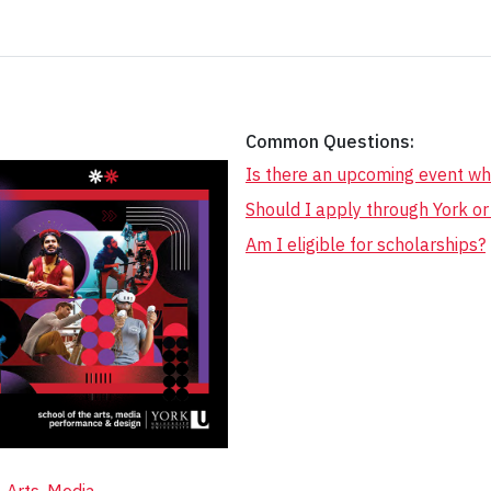
Common Questions:
Is there an upcoming event wh
Should I apply through York o
Am I eligible for scholarships?
Arts, Media,