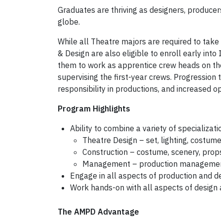
Graduates are thriving as designers, produce
globe.
While all Theatre majors are required to take 
& Design are also eligible to enroll early int
them to work as apprentice crew heads on th
supervising the first-year crews. Progression
responsibility in productions, and increased 
Program Highlights
Ability to combine a variety of specializati
Theatre Design – set, lighting, costum
Construction – costume, scenery, props
Management – production management,
Engage in all aspects of production and d
Work hands-on with all aspects of design
The AMPD Advantage