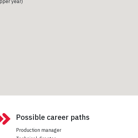
upper year)
Possible career paths
Production manager