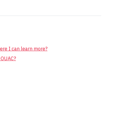
ere I can learn more?
r OUAC?