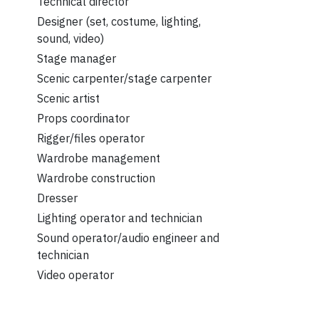
Technical director
Designer (set, costume, lighting,
sound, video)
Stage manager
Scenic carpenter/stage carpenter
Scenic artist
Props coordinator
Rigger/files operator
Wardrobe management
Wardrobe construction
Dresser
Lighting operator and technician
Sound operator/audio engineer and
technician
Video operator