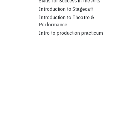
Skills for Success in the Arts
Introduction to Stagecaft
Introduction to Theatre &
Performance
Intro to production practicum