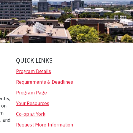
QUICK LINKS
Program Details
Requirements & Deadlines
Program Page
ntry,
Your Resources
-on
rn
Co-op at York
m, and
Request More Information