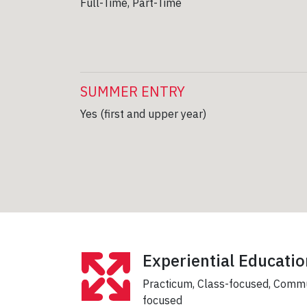
Full-Time, Part-Time
SUMMER ENTRY
Yes (first and upper year)
Experiential Educatio
Practicum, Class-focused, Comm
focused