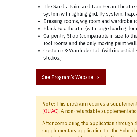
The Sandra Faire and Ivan Fecan Theatre (
system with lighting grid, fly system, trap
Dressing rooms, wig room and wardrobe r
Black Box theatre (with large loading door
Carpentry Shop (comparable in size to the
tool rooms and the only moving paint wall
Costume & Wardrobe Lab (with industrial 
studios.)
See Program’s Website
Note:
This program requires a supplementar
(OUAC)
. A non-refundable supplementation
After completing the application through t
supplementary application for the School