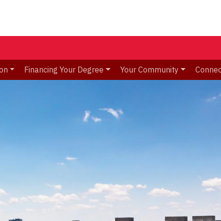
ion
Financing Your Degree
Your Community
Connec