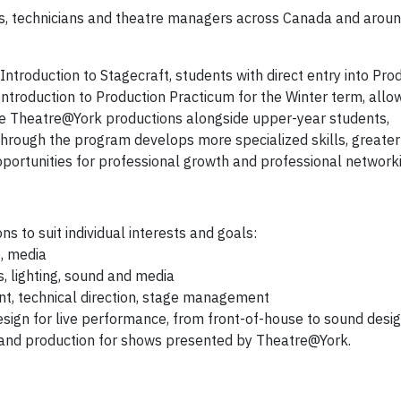
rs, technicians and theatre managers across Canada and aroun
Introduction to Stagecraft, students with direct entry into Pro
o Introduction to Production Practicum for the Winter term, allo
e Theatre@York productions alongside upper-year students,
 through the program develops more specialized skills, greater
opportunities for professional growth and professional network
ons to suit individual interests and goals:
e, media
, lighting, sound and media
 technical direction, stage management
esign for live performance, from front-of-house to sound desi
 and production for shows presented by Theatre@York.