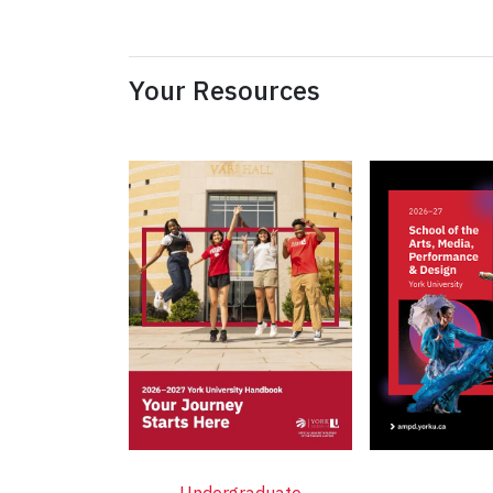
Your Resources
Undergraduate