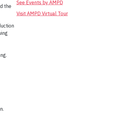
See Events by AMPD
d the
Visit AMPD Virtual Tour
duction
wing
ing.
gn.