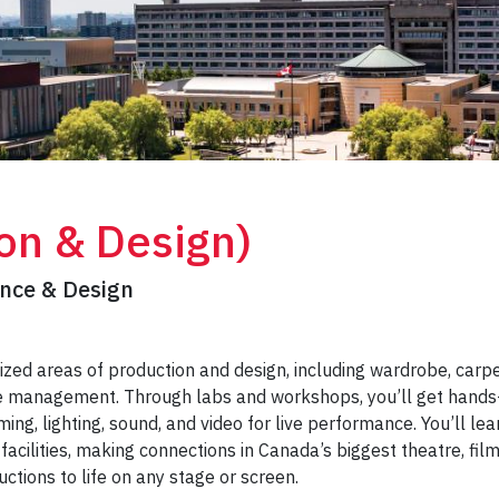
on & Design)
ance & Design
ized areas of production and design, including wardrobe, carpe
age management. Through labs and workshops, you’ll get hands
ming, lighting, sound, and video for live performance. You’ll lea
 facilities, making connections in Canada’s biggest theatre, fil
uctions to life on any stage or screen.