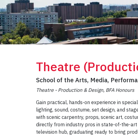
Theatre (Producti
School of the Arts, Media, Perform
Theatre - Production & Design, BFA Honours
Gain practical, hands-on experience in special
lighting, sound, costume, set design, and st
with scenic carpentry, props, scenic art, costu
directly from industry pros in state-of-the-art
television hub, graduating ready to bring prod