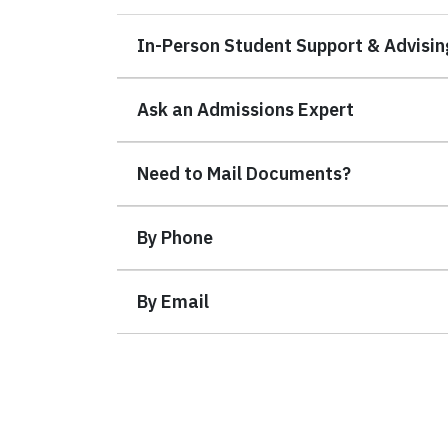
In-Person Student Support & Advisin
Ask an Admissions Expert
Need to Mail Documents?
By Phone
By Email