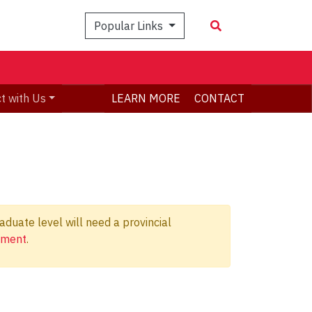
Popular Links
t with Us
LEARN MORE
CONTACT
duate level will need a provincial
ement
.