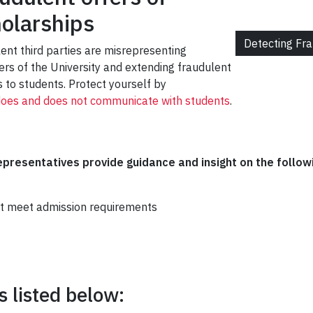
olarships
Detecting Fr
lent third parties are misrepresenting
cers of the University and extending fraudulent
 to students. Protect yourself by
does and does not communicate with students
.
presentatives provide guidance and insight on the follow
t meet admission requirements
 listed below: