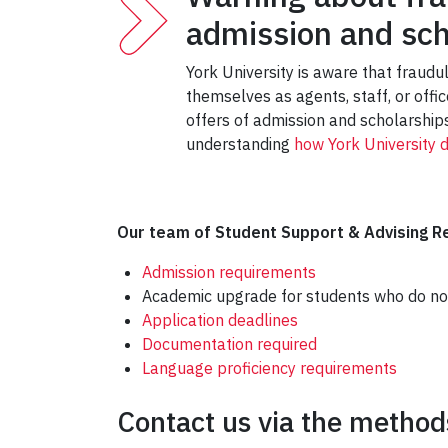
admission and sch
York University is aware that fraudu
themselves as agents, staff, or offi
offers of admission and scholarships
understanding
how York University 
Our team of Student Support & Advising Re
Admission requirements
Academic upgrade for students who do no
Application deadlines
Documentation required
Language proficiency requirements
Contact us via the methods