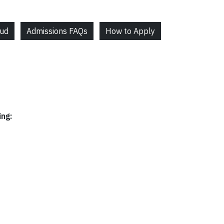
aud
Admissions FAQs
How to Apply
ing: