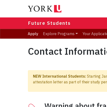
Skip
to
main
content
Future Students
Apply
Explore Programs
Your Applicat
Contact Informat
NEW International Students:
Starting Jan
attestation letter as part of their study p
Warning about fra