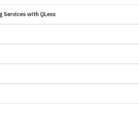
g Services with QLess