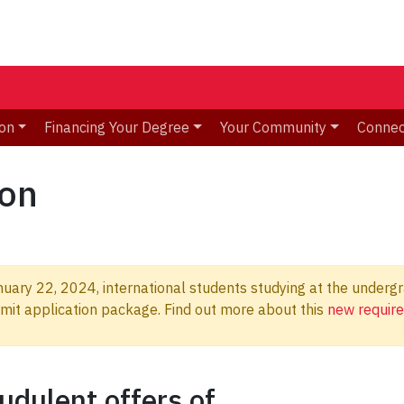
ion
Financing Your Degree
Your Community
Connec
ion
uary 22, 2024, international students studying at the undergra
ermit application package. Find out more about this
new requir
udulent offers of