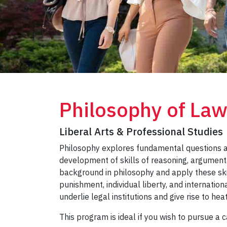
Philosophy of La
Liberal Arts & Professional Studies
Philosophy explores fundamental questions ab
development of skills of reasoning, argumenta
background in philosophy and apply these skil
punishment, individual liberty, and internation
underlie legal institutions and give rise to he
This program is ideal if you wish to pursue a 