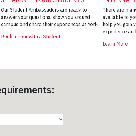
Our Student Ambassadors are ready to
There are many
answer your questions, show you around
available to yo
campus and share their experiences at York.
help you gain v
experience and
Book a Tour with a Student
Learn More
quirements: