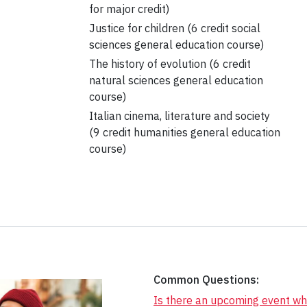
for major credit)
Justice for children (6 credit social
sciences general education course)
The history of evolution (6 credit
natural sciences general education
course)
Italian cinema, literature and society
(9 credit humanities general education
course)
Common Questions:
Is there an upcoming event wh