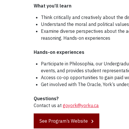
What you’ll learn
Think critically and creatively about the di
Understand the moral and political values o
Examine diverse perspectives about the a
reasoning. Hands-on experiences
Hands-on experiences
Participate in Philosophia, our Undergrad
events, and provides student representat
Access co-op opportunities to gain paid w
Get involved with The Oracle, York’s unde
Questions?
Contact us at
goyork@yorku.ca
See Program’s Website