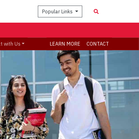
Popular Links
t with Us
LEARN MORE
CONTACT