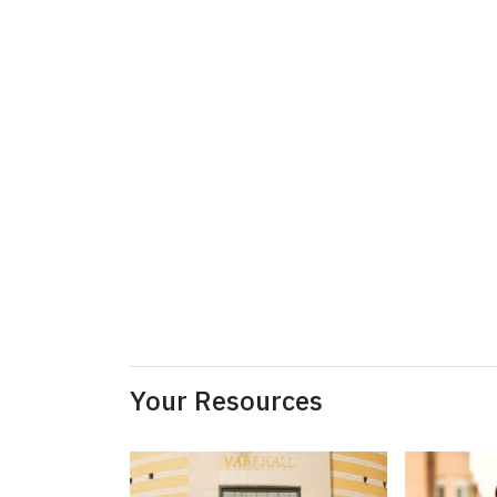
Your Resources