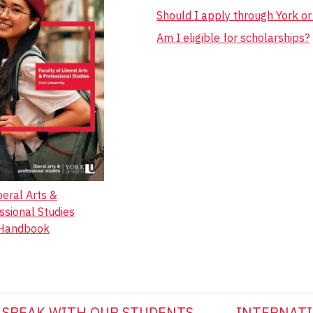
Should I apply through York o
Am I eligible for scholarships?
beral Arts &
ssional Studies
Handbook
SPEAK WITH OUR STUDENTS
INTERNATI