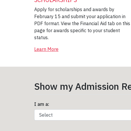
Apply for scholarships and awards by
February 15 and submit your application in
PDF format. View the Financial Aid tab on this
page for awards specific to your student
status.
Learn More
Show my Admission Re
I am a: