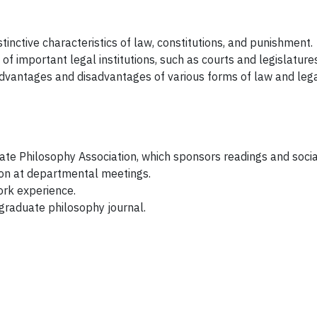
stinctive characteristics of law, constitutions, and punishment.
f important legal institutions, such as courts and legislatures
dvantages and disadvantages of various forms of law and leg
uate Philosophy Association, which sponsors readings and socia
ion at departmental meetings.
ork experience.
rgraduate philosophy journal.