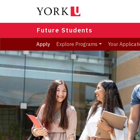
Skip
to
main
content
Future Students
Apply
Explore Programs
Your Applicat