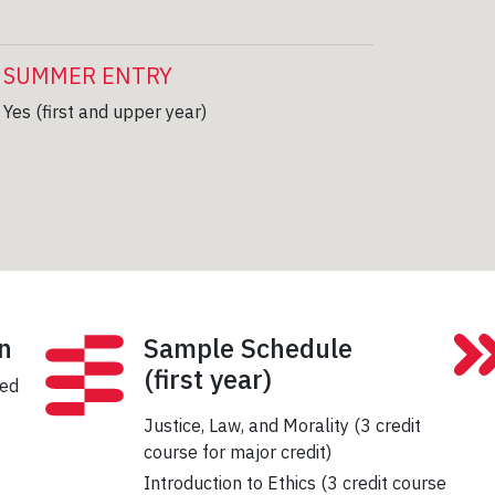
SUMMER ENTRY
Yes (first and upper year)
n
Sample Schedule
(first year)
sed
Justice, Law, and Morality (3 credit
course for major credit)
Introduction to Ethics (3 credit course