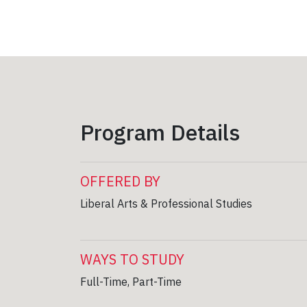
Program Details
OFFERED BY
Liberal Arts & Professional Studies
WAYS TO STUDY
Full-Time, Part-Time