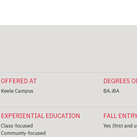
OFFERED AT
DEGREES O
Keele Campus
BA, iBA
EXPERIENTIAL EDUCATION
FALL ENTR
Class-focused
Yes (first and 
Community-focused