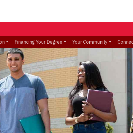
ion
Financing Your Degree
Your Community
Connec