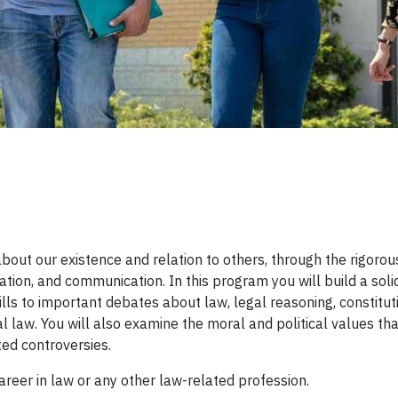
w
out our existence and relation to others, through the rigorou
tion, and communication. In this program you will build a soli
ls to important debates about law, legal reasoning, constitut
al law. You will also examine the moral and political values tha
ated controversies.
career in law or any other law-related profession.