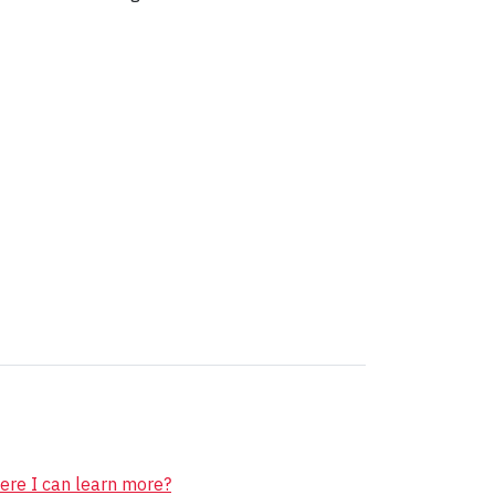
ere I can learn more?