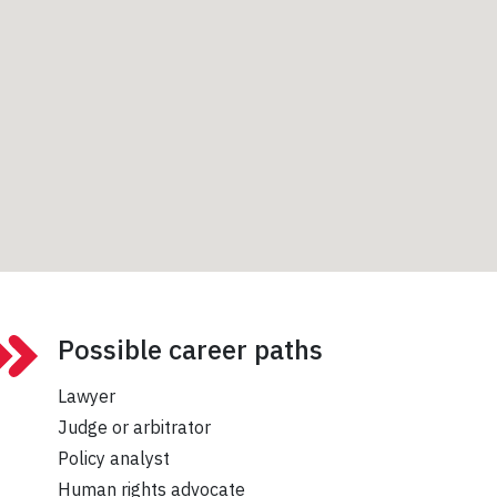
Possible career paths
Lawyer
Judge or arbitrator
Policy analyst
Human rights advocate