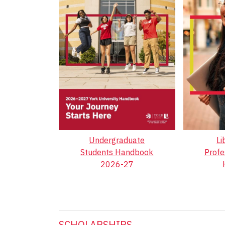
Undergraduate
Li
Students Handbook
Profe
2026-27
SCHOLARSHIPS