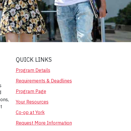
QUICK LINKS
Program Details
Requirements & Deadlines
s
Program Page
d
ions,
Your Resources
t
Co-op at York
Request More Information