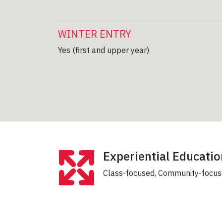
WINTER ENTRY
Yes (first and upper year)
Experiential Educatio
Class-focused, Community-focu