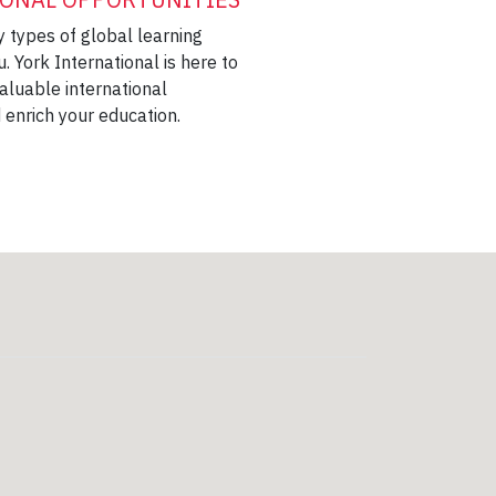
 types of global learning
u. York International is here to
aluable international
 enrich your education.