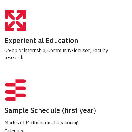
Experiential Education
Co-op or internship, Community-focused, Faculty
research
Sample Schedule
(first year)
Modes of Mathematical Reasoning
Calculus