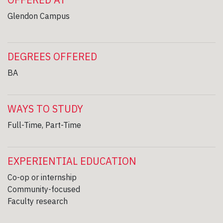
Glendon Campus
DEGREES OFFERED
BA
WAYS TO STUDY
Full-Time, Part-Time
EXPERIENTIAL EDUCATION
Co-op or internship
Community-focused
Faculty research