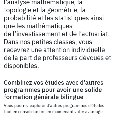
l’analyse mathématique, la
topologie et la géométrie, la
probabilité et les statistiques ainsi
que les mathématiques
de l’investissement et de l’actuariat.
Dans nos petites classes, vous
recevrez une attention individuelle
de la part de professeurs dévoués et
disponibles.
Combinez vos études avec d’autres
programmes pour avoir une solide
formation générale bilingue
Vous pourrez explorer d’autres programmes d’études
tout en consolidant ou en maintenant votre avantage