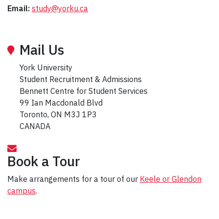
Email:
study@yorku.ca
Mail Us
York University
Student Recruitment & Admissions
Bennett Centre for Student Services
99 Ian Macdonald Blvd
Toronto, ON M3J 1P3
CANADA
Book a Tour
Make arrangements for a tour of our
Keele or Glendon
campus
.