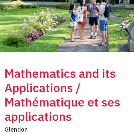
Mathematics and its
Applications /
Mathématique et ses
applications
Glendon