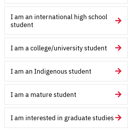
I am an international high school
student
I am a college/university student
I am an Indigenous student
I am a mature student
I am interested in graduate studies