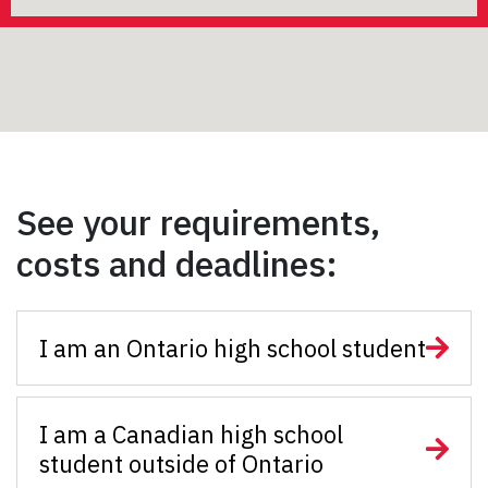
See your requirements,
costs and deadlines:
I am an Ontario high school student
I am a Canadian high school
student outside of Ontario