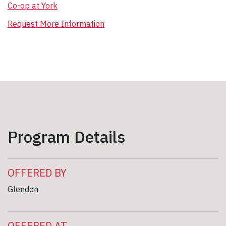
Co-op at York
Request More Information
Program Details
OFFERED BY
Glendon
OFFERED AT