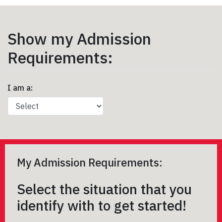
Show my Admission
Requirements:
I am a:
My Admission Requirements:
Select the situation that you
identify with to get started!