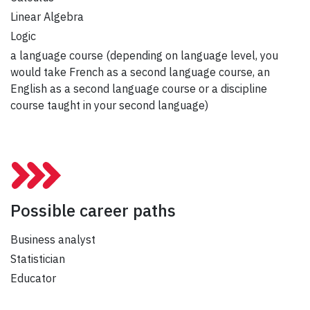
Linear Algebra
Logic
a language course (depending on language level, you
would take French as a second language course, an
English as a second language course or a discipline
course taught in your second language)
Possible career paths
Business analyst
Statistician
Educator