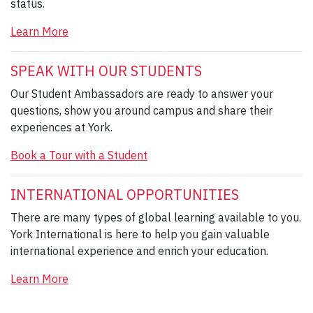
status.
Learn More
SPEAK WITH OUR STUDENTS
Our Student Ambassadors are ready to answer your
questions, show you around campus and share their
experiences at York.
Book a Tour with a Student
INTERNATIONAL OPPORTUNITIES
There are many types of global learning available to you.
York International is here to help you gain valuable
international experience and enrich your education.
Learn More