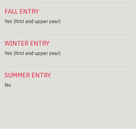
FALL ENTRY
Yes (first and upper year)
WINTER ENTRY
Yes (first and upper year)
SUMMER ENTRY
No