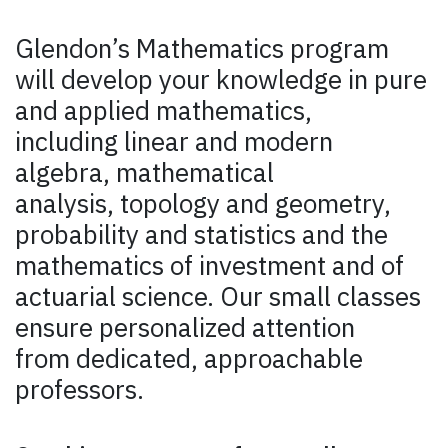
Glendon’s Mathematics program
will develop your knowledge in pure
and applied mathematics,
including linear and modern
algebra, mathematical
analysis, topology and geometry,
probability and statistics and the
mathematics of investment and of
actuarial science. Our small classes
ensure personalized attention
from dedicated, approachable
professors.