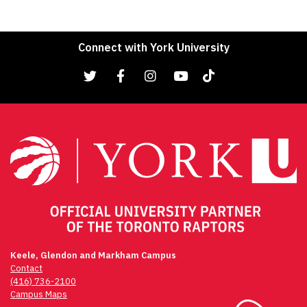
Connect with York University
Keele, Glendon and Markham Campus
Contact
(416) 736-2100
Campus Maps