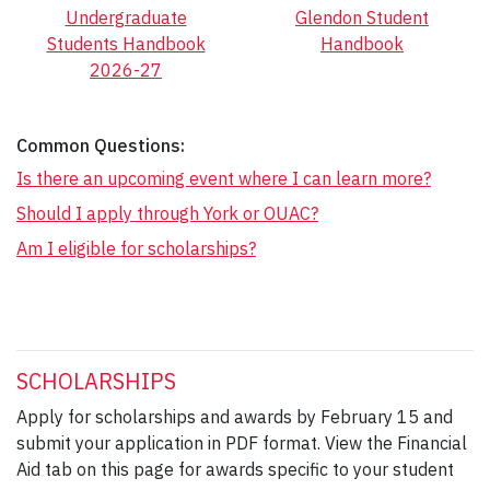
Undergraduate
Glendon Student
Students Handbook
Handbook
2026-27
Common Questions:
Is there an upcoming event where I can learn more?
Should I apply through York or OUAC?
Am I eligible for scholarships?
SCHOLARSHIPS
Apply for scholarships and awards by February 15 and
submit your application in PDF format. View the Financial
Aid tab on this page for awards specific to your student