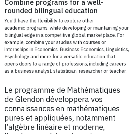
Combine programs for a well-
rounded bilingual education
You’ll have the flexibility to explore other
academic programs, while developing or maintaining your
bilingual edge in a competitive global marketplace. For
example, combine your studies with courses or
internships in Economics, Business Economics, Linguistics,
Psychology and more for a versatile education that
opens doors to a range of professions, including careers
as a business analyst, statistician, researcher or teacher.
Le programme de Mathématiques
de Glendon développera vos
connaissances en mathématiques
pures et appliquées, notamment
l’algèbre linéaire et moderne,