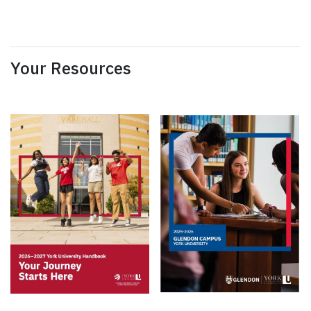
Your Resources