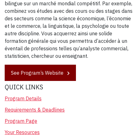
bilingue sur un marché mondial compétitif. Par exemple,
combinez vos études avec des cours ou des stages dans
des secteurs comme la science économique, l’économie
et le commerce, la linguistique, la psychologie ou toute
autre discipline. Vous acquerrez ainsi une solide
formation générale qui vous permettra d’accéder à un
éventail de professions telles qu’analyste commercial,
statisticien, chercheur ou enseignant.
See Program’s Website
QUICK LINKS
Program Details
Requirements & Deadlines
Program Page
Your Resources