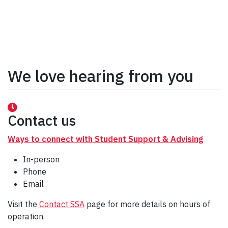
We love hearing from you
Contact us
Ways to connect with Student Support & Advising
In-person
Phone
Email
Visit the
Contact SSA
page for more details on hours of
operation.