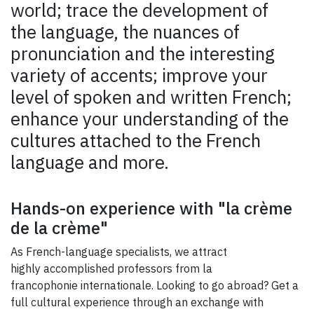
world; trace the development of
the language, the nuances of
pronunciation and the interesting
variety of accents; improve your
level of spoken and written French;
enhance your understanding of the
cultures attached to the French
language and more.
Hands-on experience with "la crème
de la crème"
As French-language specialists, we attract
highly accomplished professors from la
francophonie internationale. Looking to go abroad? Get a
full cultural experience through an exchange with