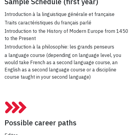
Sample Schedule
(first year)
Introduction à la linguistique générale et française
Traits caractéristiques du français parlé
Introduction to the History of Modern Europe from 1450
to the Present
Introduction à la philosophie: les grands penseurs
a language course (depending on language level, you
would take French as a second language course, an
English as a second language course or a discipline
course taught in your second language)
Possible career paths