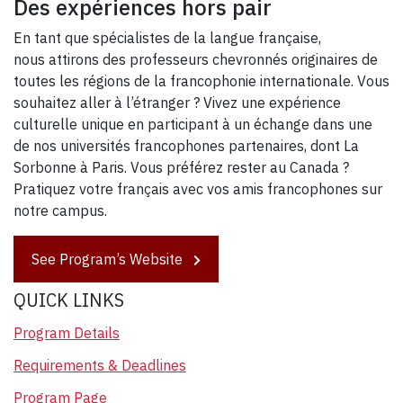
Des expériences hors pair
En tant que spécialistes de la langue française,
nous attirons des professeurs chevronnés originaires de
toutes les régions de la francophonie internationale. Vous
souhaitez aller à l’étranger ? Vivez une expérience
culturelle unique en participant à un échange dans une
de nos universités francophones partenaires, dont La
Sorbonne à Paris. Vous préférez rester au Canada ?
Pratiquez votre français avec vos amis francophones sur
notre campus.
See Program’s Website
QUICK LINKS
Program Details
Requirements & Deadlines
Program Page