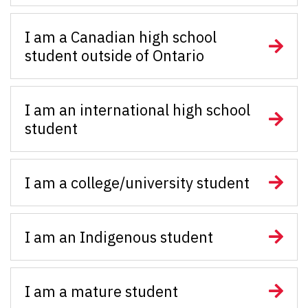
I am a Canadian high school
student outside of Ontario
I am an international high school
student
I am a college/university student
I am an Indigenous student
I am a mature student