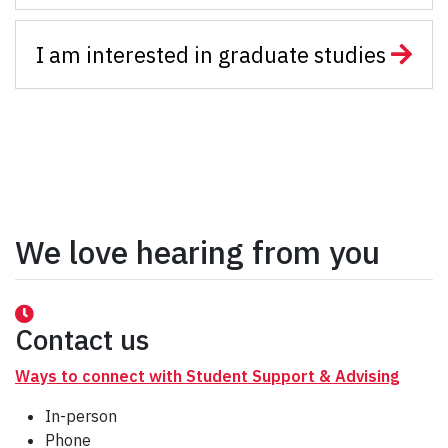
I am interested in graduate studies
We love hearing from you
Contact us
Ways to connect with Student Support & Advising
In-person
Phone