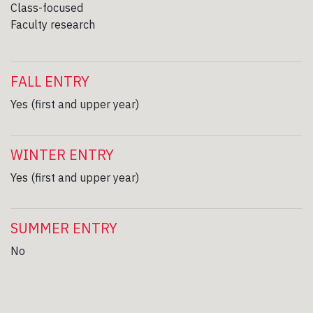
Class-focused
Faculty research
FALL ENTRY
Yes (first and upper year)
WINTER ENTRY
Yes (first and upper year)
SUMMER ENTRY
No