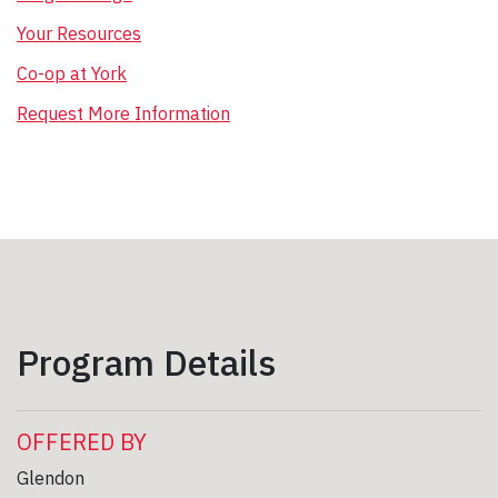
Your Resources
Co-op at York
Request More Information
Program Details
OFFERED BY
Glendon