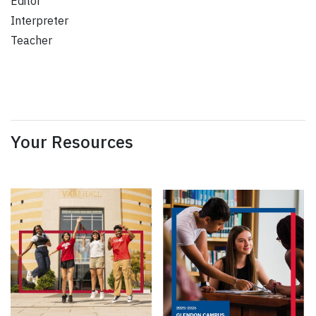
Editor
Interpreter
Teacher
Your Resources