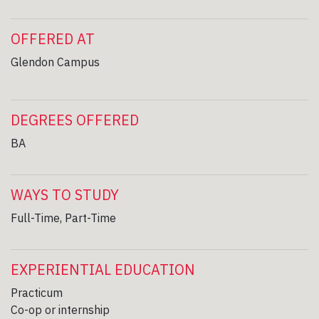
OFFERED AT
Glendon Campus
DEGREES OFFERED
BA
WAYS TO STUDY
Full-Time, Part-Time
EXPERIENTIAL EDUCATION
Practicum
Co-op or internship