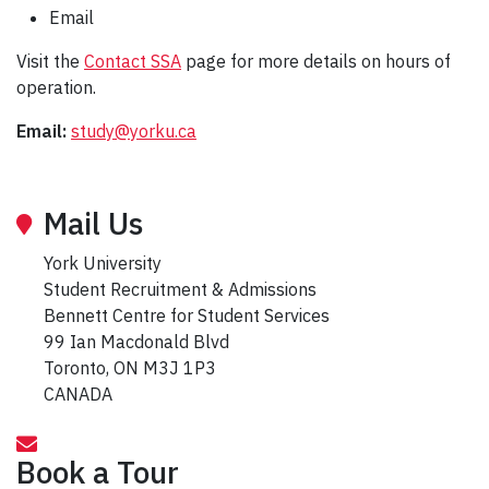
Email
Visit the
Contact SSA
page for more details on hours of
operation.
Email:
study@yorku.ca
Mail Us
York University
Student Recruitment & Admissions
Bennett Centre for Student Services
99 Ian Macdonald Blvd
Toronto, ON M3J 1P3
CANADA
Book a Tour