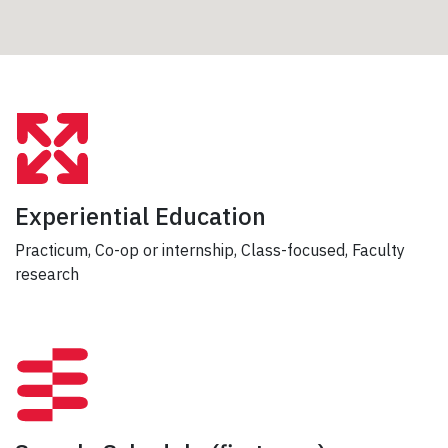
Experiential Education
Practicum, Co-op or internship, Class-focused, Faculty
research