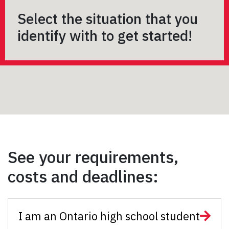
Select the situation that you
identify with to get started!
See your requirements,
costs and deadlines:
I am an Ontario high school student