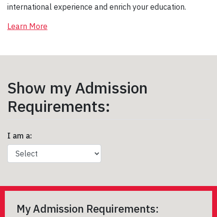
international experience and enrich your education.
Learn More
Show my Admission
Requirements:
I am a:
My Admission Requirements: