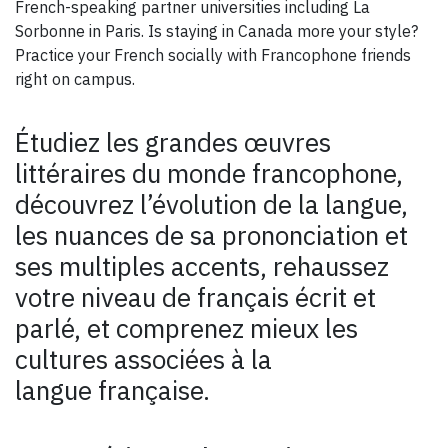
French-speaking partner universities including La
Sorbonne in Paris. Is staying in Canada more your style?
Practice your French socially with Francophone friends
right on campus.
Étudiez les grandes œuvres
littéraires du monde francophone,
découvrez l’évolution de la langue,
les nuances de sa prononciation et
ses multiples accents, rehaussez
votre niveau de français écrit et
parlé, et comprenez mieux les
cultures associées à la
langue française.