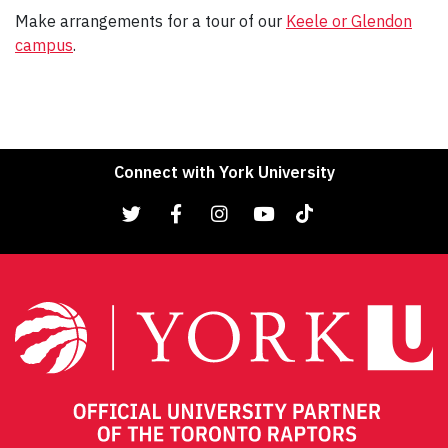
Make arrangements for a tour of our
Keele or Glendon
campus
.
Connect with York University