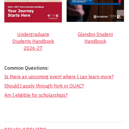
Undergraduate
Glendon Student
Students Handbook
Handbook
2026-27
Common Questions:
Is there an upcoming event where I can learn more?
Should I apply through York or OUAC?
Am I eligible for scholarships?