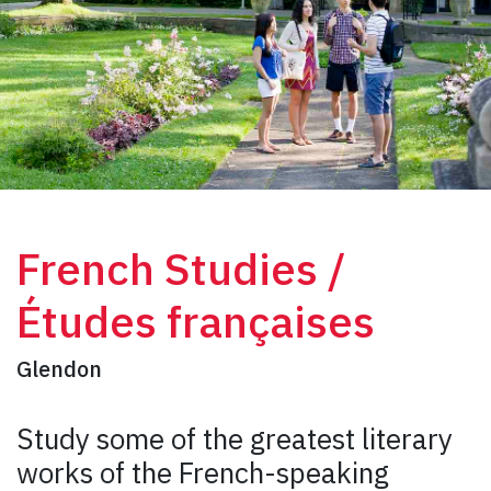
French Studies /
Études françaises
Glendon
Study some of the greatest literary
works of the French-speaking