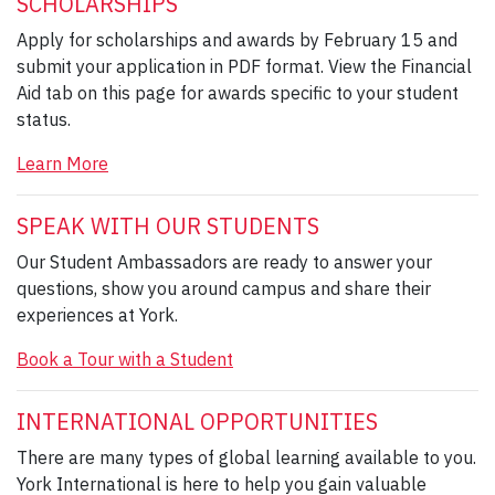
SCHOLARSHIPS
Apply for scholarships and awards by February 15 and
submit your application in PDF format. View the Financial
Aid tab on this page for awards specific to your student
status.
Learn More
SPEAK WITH OUR STUDENTS
Our Student Ambassadors are ready to answer your
questions, show you around campus and share their
experiences at York.
Book a Tour with a Student
INTERNATIONAL OPPORTUNITIES
There are many types of global learning available to you.
York International is here to help you gain valuable