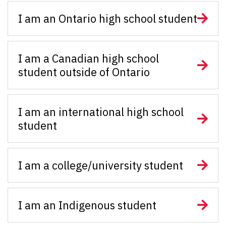
I am an Ontario high school student
I am a Canadian high school
student outside of Ontario
I am an international high school
student
I am a college/university student
I am an Indigenous student