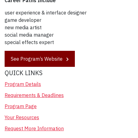
Career Paths Include
user experience & interface designer
game developer
new media artist
social media manager
special effects expert
See Program’s Website
QUICK LINKS
Program Details
Requirements & Deadlines
Program Page
Your Resources
Request More Information