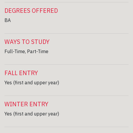
DEGREES OFFERED
BA
WAYS TO STUDY
Full-Time, Part-Time
FALL ENTRY
Yes (first and upper year)
WINTER ENTRY
Yes (first and upper year)