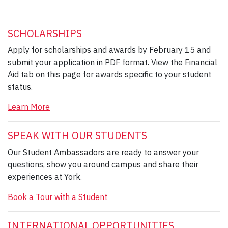
SCHOLARSHIPS
Apply for scholarships and awards by February 15 and
submit your application in PDF format. View the Financial
Aid tab on this page for awards specific to your student
status.
Learn More
SPEAK WITH OUR STUDENTS
Our Student Ambassadors are ready to answer your
questions, show you around campus and share their
experiences at York.
Book a Tour with a Student
INTERNATIONAL OPPORTUNITIES