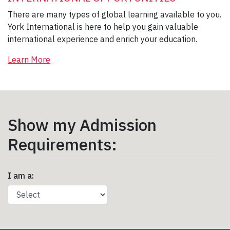
There are many types of global learning available to you.
York International is here to help you gain valuable
international experience and enrich your education.
Learn More
Show my Admission
Requirements:
I am a: