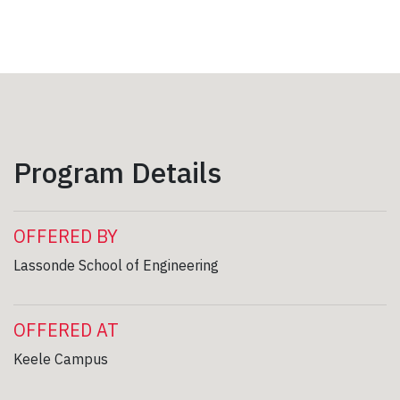
Program Details
OFFERED BY
Lassonde School of Engineering
OFFERED AT
Keele Campus