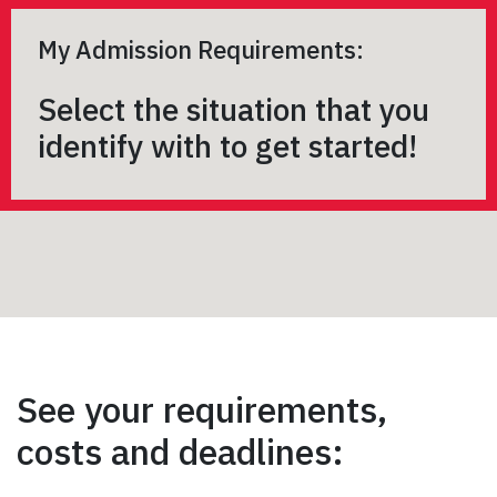
My Admission Requirements:
Select the situation that you
identify with to get started!
See your requirements,
costs and deadlines: