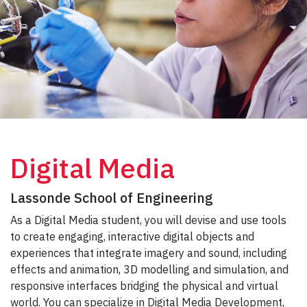
Digital Media
Lassonde School of Engineering
As a Digital Media student, you will devise and use tools
to create engaging, interactive digital objects and
experiences that integrate imagery and sound, including
effects and animation, 3D modelling and simulation, and
responsive interfaces bridging the physical and virtual
world. You can specialize in Digital Media Development,