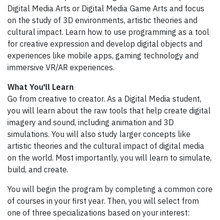
Digital Media Arts or Digital Media Game Arts and focus
on the study of 3D environments, artistic theories and
cultural impact. Learn how to use programming as a tool
for creative expression and develop digital objects and
experiences like mobile apps, gaming technology and
immersive VR/AR experiences.
What You'll Learn
Go from creative to creator. As a Digital Media student,
you will learn about the raw tools that help create digital
imagery and sound, including animation and 3D
simulations. You will also study larger concepts like
artistic theories and the cultural impact of digital media
on the world. Most importantly, you will learn to simulate,
build, and create.
You will begin the program by completing a common core
of courses in your first year. Then, you will select from
one of three specializations based on your interest: