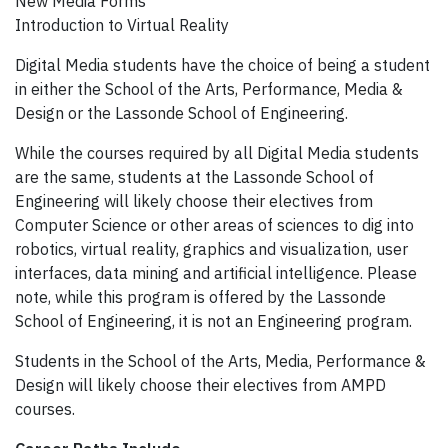
New Media Forms
Introduction to Virtual Reality
Digital Media students have the choice of being a student
in either the School of the Arts, Performance, Media &
Design or the Lassonde School of Engineering.
While the courses required by all Digital Media students
are the same, students at the Lassonde School of
Engineering will likely choose their electives from
Computer Science or other areas of sciences to dig into
robotics, virtual reality, graphics and visualization, user
interfaces, data mining and artificial intelligence. Please
note, while this program is offered by the Lassonde
School of Engineering, it is not an Engineering program.
Students in the School of the Arts, Media, Performance &
Design will likely choose their electives from AMPD
courses.