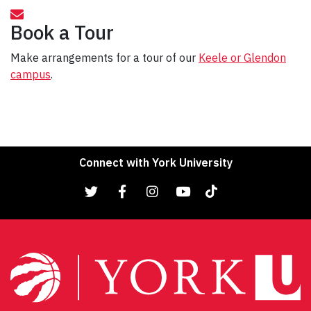
Book a Tour
Make arrangements for a tour of our
Keele or Glendon
campus
.
Connect with York University