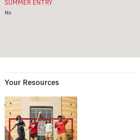
SUMMER ENTRY
No
Your Resources