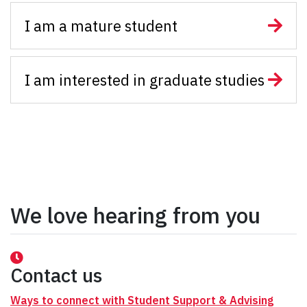
I am a mature student
I am interested in graduate studies
We love hearing from you
Contact us
Ways to connect with Student Support & Advising