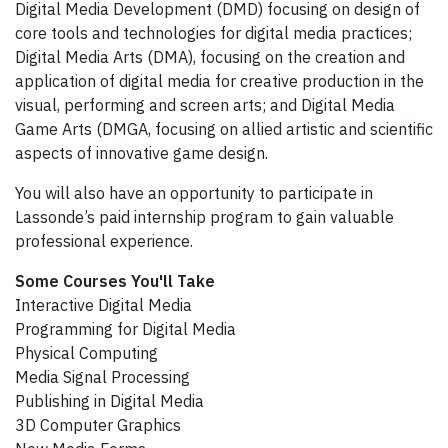
Digital Media Development (DMD) focusing on design of
core tools and technologies for digital media practices;
Digital Media Arts (DMA), focusing on the creation and
application of digital media for creative production in the
visual, performing and screen arts; and Digital Media
Game Arts (DMGA, focusing on allied artistic and scientific
aspects of innovative game design.
You will also have an opportunity to participate in
Lassonde’s paid internship program to gain valuable
professional experience.
Some Courses You'll Take
Interactive Digital Media
Programming for Digital Media
Physical Computing
Media Signal Processing
Publishing in Digital Media
3D Computer Graphics