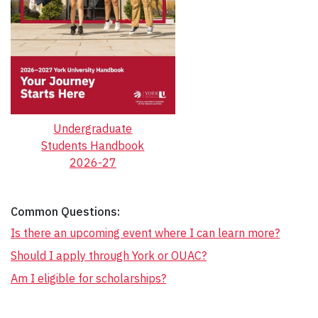
Undergraduate
Students Handbook
2026-27
Common Questions:
Is there an upcoming event where I can learn more?
Should I apply through York or OUAC?
Am I eligible for scholarships?