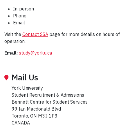
In-person
Phone
Email
Visit the
Contact SSA
page for more details on hours of
operation.
Email:
study@yorku.ca
Mail Us
York University
Student Recruitment & Admissions
Bennett Centre for Student Services
99 Ian Macdonald Blvd
Toronto, ON M3J 1P3
CANADA